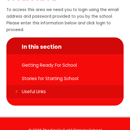
To access this area we need you to login using the email
address and password provided to you by the school.
Please enter this information below and click login to
proceed.
In this section
Getting Ready For School
Stories for Starting School
Useful Links