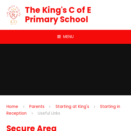
Skip to content ↓
The King's C of E
Primary School
MENU
Home
Parents
Starting at King's
Starting in
Reception
Useful Links
Secure Area