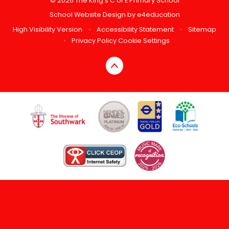
© 2026 The King's C of E Primary School
School Website Design by
e4education
High Visibility Version
•
Accessibility Statement
•
Sitemap
•
Privacy Policy
Cookie Settings