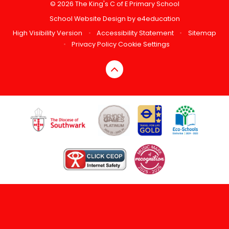
© 2026 The King's C of E Primary School
School Website Design by
e4education
High Visibility Version
•
Accessibility Statement
•
Sitemap
•
Privacy Policy
Cookie Settings