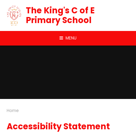
Skip to content ↓
The King's C of E
Primary School
MENU
Home
Accessibility Statement