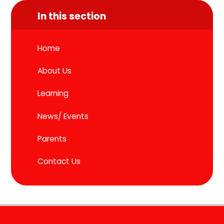
In this section
Home
About Us
Learning
News/ Events
Parents
Contact Us