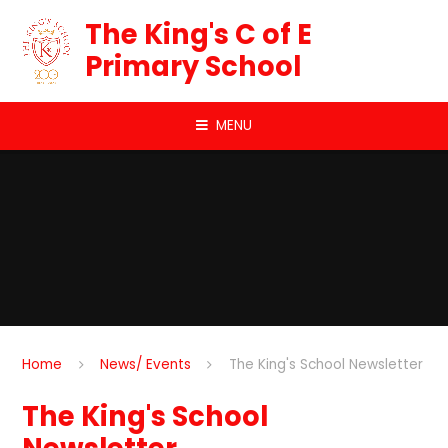
Skip to content ↓
The King's C of E
Primary School
MENU
Home
News/ Events
The King's School Newsletter
The King's School