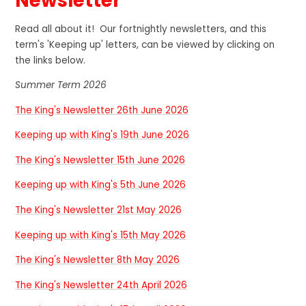
Newsletter
Read all about it! Our fortnightly newsletters, and this
term's 'Keeping up' letters, can be viewed by clicking on
the links below.
Summer Term 2026
The King's Newsletter 26th June 2026
Keeping up with King's 19th June 2026
The King's Newsletter 15th June 2026
Keeping up with King's 5th June 2026
The King's Newsletter 21st May 2026
Keeping up with King's 15th May 2026
The King's Newsletter 8th May 2026
The King's Newsletter 24th April 2026