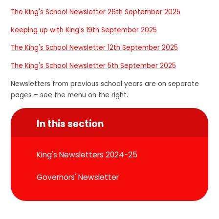
The King's School Newsletter 26th September 2025
Keeping up with King's 19th September 2025
The King's School Newsletter 12th September 2025
The King's School Newsletter 5th September 2025
Newsletters from previous school years are on separate
pages – see the menu on the right.
In this section
King's Newsletters 2024-25
Governors' Newsletter