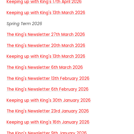
Keeping up with King's 17th April 2026
Keeping up with King's 13th March 2026
Spring Term 2026
The King's Newsletter 27th March 2026
The King's Newsletter 20th March 2026
Keeping up with King's 13th March 2026
The King's Newsletter 6th March 2026
The King's Newsletter 13th February 2026
The King's Newsletter 6th February 2026
Keeping up with King's 30th January 2026
The King's Newsletter 23rd January 2026
Keeping up with King's 16th January 2026
The King's Newsletter 9th January 2026