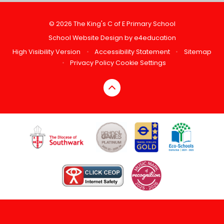
© 2026 The King's C of E Primary School
School Website Design by
e4education
High Visibility Version
•
Accessibility Statement
•
Sitemap
•
Privacy Policy
Cookie Settings