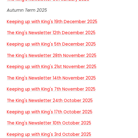
Autumn Term 2025
Keeping up with King's 19th December 2025
The King's Newsletter 12th December 2025
Keeping up with King's 5th December 2025
The King's Newsletter 28th November 2025
Keeping up with King's 21st November 2025
The King's Newsletter 14th November 2025
Keeping up with King's 7th November 2025
The King's Newsletter 24th October 2025
Keeping up with King's 17th October 2025
The King's Newsletter 10th October 2025
Keeping up with King's 3rd October 2025