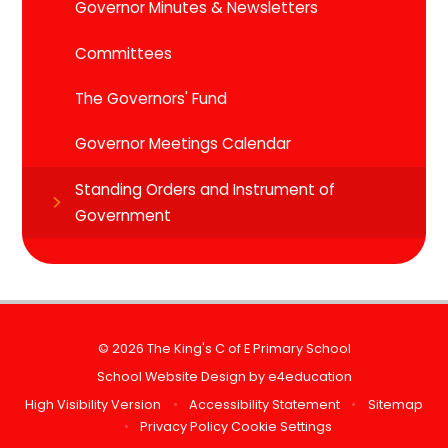
Governor Minutes & Newsletters
Committees
The Governors' Fund
Governor Meetings Calendar
Standing Orders and Instrument of
Government
© 2026 The King's C of E Primary School
School Website Design by
e4education
High Visibility Version
•
Accessibility Statement
•
Sitemap
•
Privacy Policy
Cookie Settings