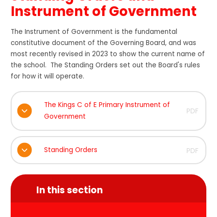
Instrument of Government
The Instrument of Government is the fundamental
constitutive document of the Governing Board, and was
most recently revised in 2023 to show the current name of
the school. The Standing Orders set out the Board's rules
for how it will operate.
The Kings C of E Primary Instrument of
PDF
Government
Standing Orders
PDF
In this section