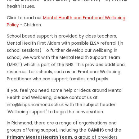
health issues.
Click to read our
Mental Health and Emotional Wellbeing
Policy
- Children.
School based support is provided by class teachers,
Mental Health First Aiders with possible ELSA referral (in
school sessions). To further develop our wellbeing in
school, we work with the Mental Health Support Team
(MHST) which is part of the NHS. This provides additional
resources for schools, such as an Emotional Wellbeing
Practitioner who can support families and pupils.
If you feel you need some help or ideas around Mental
Health and Wellbeing, please contact us at
info@kings.richmond.sch.uk with the subject header
'Wellbeing support' to begin the conversation.
In Richmond, there are a range of organisations and
groups offering support, including the
CAMHS
and the
Primary Mental Health Team
, a group of providers