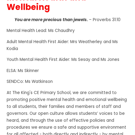
Wellbeing
You are more precious than jewels.
– Proverbs 31:10
Mental Health Lead: Ms Chaudhry
Adult Mental Health First Aider: Mrs Weatherley and Ms
Kodia
Youth Mental Health First Aider: Ms Sesay and Ms Jones
ELSA: Ms Skinner
SENDCo: Ms Watkinson
At The King's CE Primary School, we are committed to
promoting positive mental health and emotional wellbeing
to all students, their families and members of staff and
governors. Our open culture allows students’ voices to be
heard, and through the use of effective policies and
procedures we ensure a safe and supportive environment
for all affected - both directly and indirectly - by mental