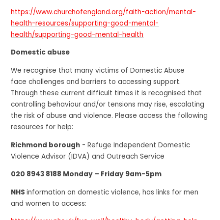
https://www.churchofengland.org/faith-action/mental-
health-resources/supporting-good-mental-
health/supporting-good-mental-health
Domestic abuse
We recognise that many victims of Domestic Abuse
face challenges and barriers to accessing support.
Through these current difficult times it is recognised that
controlling behaviour and/or tensions may rise, escalating
the risk of abuse and violence. Please access the following
resources for help:
Richmond borough
- Refuge Independent Domestic
Violence Advisor (IDVA) and Outreach Service
020 8943 8188 Monday – Friday 9am-5pm
NHS
information on domestic violence, has links for men
and women to access: