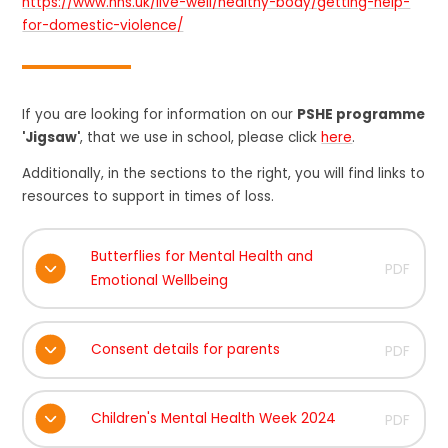
https://www.nhs.uk/live-well/healthy-body/getting-help-
for-domestic-violence/
If you are looking for information on our
PSHE programme
'Jigsaw'
, that we use in school, please click
here
.
Additionally, in the sections to the right, you will find links to
resources to support in times of loss.
Butterflies for Mental Health and
PDF
Emotional Wellbeing
Consent details for parents
PDF
Children's Mental Health Week 2024
PDF