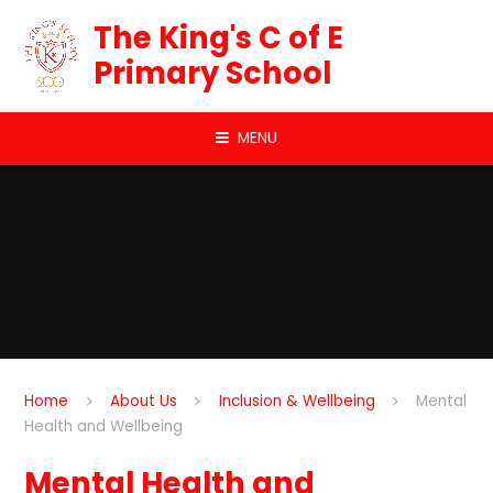
Skip to content ↓
The King's C of E
Primary School
MENU
Home
About Us
Inclusion & Wellbeing
Mental
Health and Wellbeing
Mental Health and