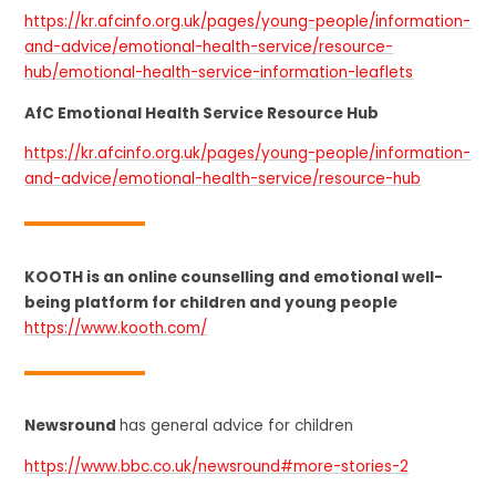
https://kr.afcinfo.org.uk/pages/young-people/information-
and-advice/emotional-health-service/resource-
hub/emotional-health-service-information-leaflets
AfC Emotional Health Service Resource Hub
https://kr.afcinfo.org.uk/pages/young-people/information-
and-advice/emotional-health-service/resource-hub
KOOTH is an online counselling and emotional well-
being platform for children and young people
https://www.kooth.com/
Newsround
has general advice for children
https://www.bbc.co.uk/newsround#more-stories-2