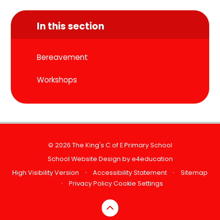
In this section
Bereavement
Workshops
© 2026 The King's C of E Primary School
School Website Design by
e4education
High Visibility Version
•
Accessibility Statement
•
Sitemap
•
Privacy Policy
Cookie Settings