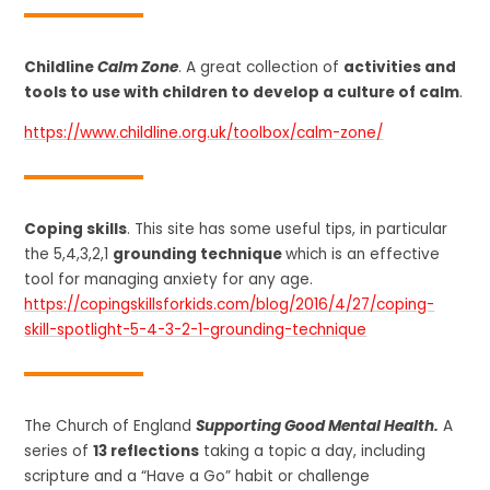
Childline
Calm Zone
. A great collection of
activities and
tools to use with children to develop a culture of calm
.
https://www.childline.org.uk/toolbox/calm-zone/
Coping skills
. This site has some useful tips, in particular
the 5,4,3,2,1
grounding technique
which is an effective
tool for managing anxiety for any age.
https://copingskillsforkids.com/blog/2016/4/27/coping-
skill-spotlight-5-4-3-2-1-grounding-technique
The Church of England
Supporting Good Mental Health.
A
series of
13 reflections
taking a topic a day, including
scripture and a “Have a Go” habit or challenge