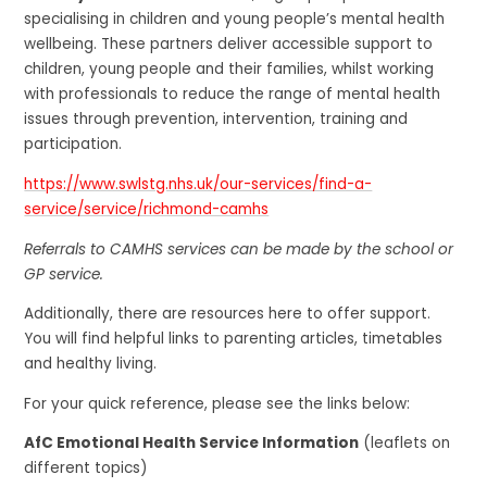
specialising in children and young people’s mental health
wellbeing. These partners deliver accessible support to
children, young people and their families, whilst working
with professionals to reduce the range of mental health
issues through prevention, intervention, training and
participation.
https://www.swlstg.nhs.uk/our-services/find-a-
service/service/richmond-camhs
Referrals to CAMHS services can be made by the school or
GP service.
Additionally, there are resources here to offer support.
You will find helpful links to parenting articles, timetables
and healthy living.
For your quick reference, please see the links below:
AfC Emotional Health Service Information
(leaflets on
different topics)