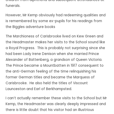
funerals.
However, Mr Kemp obviously had redeeming qualities and
is remembered by some ex-pupils for his readings from
the Biggles adventure books
The Marchioness of Carisbrooke lived on Kew Green and
the Headmaster makes her visits to the School sound like
a Royal Progress. This is probably not surprising since she
had been Lady Irene Denison when she married Prince
Alexander of Battenberg, a grandson of Queen Victoria.
The Prince became a Mountbatten in 1917 consequent to
the anti-German feeling of the time relinquishing his
former German titles and became the Marquess of
Carisbrooke. He also held the titles of Viscount
Launceston and Earl of Berkhampsted.
I can’t actually remember these visits to the School but Mr
Kemp, the Headmaster was clearly deeply impressed and
there is little doubt that his visitor had an illustrious