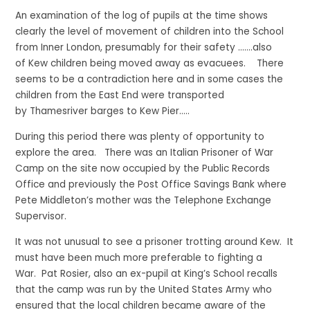
An examination of the log of pupils at the time shows
clearly the level of movement of children into the School
from Inner London, presumably for their safety …….also
of Kew children being moved away as evacuees. There
seems to be a contradiction here and in some cases the
children from the East End were transported
by Thamesriver barges to Kew Pier…..
During this period there was plenty of opportunity to
explore the area. There was an Italian Prisoner of War
Camp on the site now occupied by the Public Records
Office and previously the Post Office Savings Bank where
Pete Middleton’s mother was the Telephone Exchange
Supervisor.
It was not unusual to see a prisoner trotting around Kew. It
must have been much more preferable to fighting a
War. Pat Rosier, also an ex-pupil at King’s School recalls
that the camp was run by the United States Army who
ensured that the local children became aware of the