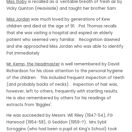
Miss Goby
is recalled as a 'veritable breath of fresh air by
Vicky Quinton (Heaviside) and taught her brother Sam.
Miss Jordan
was much loved by generations of Kew
children and died at the age of 91. Pat Thomas recalls
that she was visiting a hospital and espied an elderly
patient who seemed very familiar. Recognition dawned
and she approached Miss Jordan who was able to identify
Pat immediately
Mr. Kemp, the Headmaster
is well remembered by David
Richardson for his close attention to the personal hygiene
of the children. This included frequent inspection of teeth
(and probably backs of necks). Inspection of hair was,
however, left to others, frequently with startling results.
He is also remembered by others for his readings of
extracts from 'Biggles'.
He was succeeded by Messrs. WE Riley (1947-54), FG
Harwood (1954-58), G Seddon (1959-?). Mrs Sybil
Scroggins (who had been a pupil at King's School) took