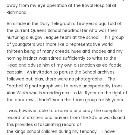
away from my eye operation at the Royal Hospital at
Richmond.
An article in the Daily Telegraph a few years ago told of
the current Queens School headmaster who was then
nurturing a Rugby League team at the school. This group
of youngsters was more like a representative world
thirteen being of many creeds, hues and shades and my
homing instinct was stirred sufficiently to write to the
Head and advise him of my own distinction as ex-footie
captain. An invitation to peruse the School archives
followed but, alas, there were no photographs. The
Football XI photograph was to arrive unexpectedly from
Alan Wicks who is standing next to Mr. Ryder on the right of
the back row. I hadn’t seen this team group for 55 years.
I was, however, able to examine and copy the complete
record of starters and leavers from the 30’s onwards and
this provides a fascinating record of
the Kings School children during my tenancy. I have