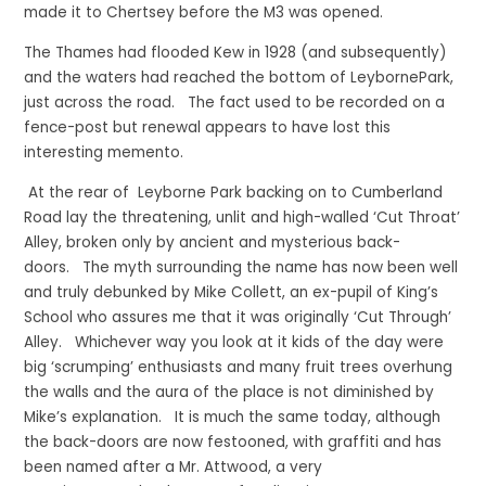
made it to Chertsey before the M3 was opened.
The Thames had flooded Kew in 1928 (and subsequently)
and the waters had reached the bottom of LeybornePark,
just across the road. The fact used to be recorded on a
fence-post but renewal appears to have lost this
interesting memento.
At the rear of Leyborne Park backing on to Cumberland
Road lay the threatening, unlit and high-walled ‘Cut Throat’
Alley, broken only by ancient and mysterious back-
doors. The myth surrounding the name has now been well
and truly debunked by Mike Collett, an ex-pupil of King’s
School who assures me that it was originally ‘Cut Through’
Alley. Whichever way you look at it kids of the day were
big ‘scrumping’ enthusiasts and many fruit trees overhung
the walls and the aura of the place is not diminished by
Mike’s explanation. It is much the same today, although
the back-doors are now festooned, with graffiti and has
been named after a Mr. Attwood, a very