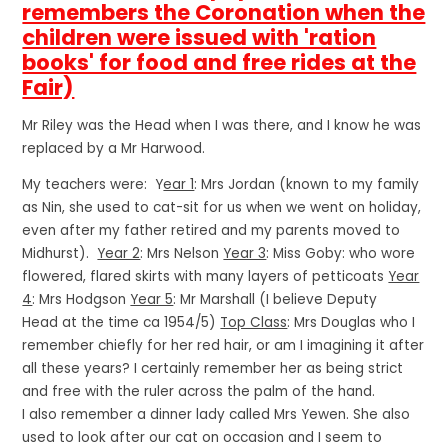
remembers the Coronation when the
children were issued with 'ration
books' for food and free rides at the
Fair)
Mr Riley was the Head when I was there, and I know he was
replaced by a Mr Harwood.
My teachers were: Y
ear 1
: Mrs Jordan (known to my family
as Nin, she used to cat-sit for us when we went on holiday,
even after my father retired and my parents moved to
Midhurst).
Year 2
: Mrs Nelson
Year 3
: Miss Goby: who wore
flowered, flared skirts with many layers of petticoats
Year
4
: Mrs Hodgson
Year 5
: Mr Marshall (I believe Deputy
Head at the time ca 1954/5)
Top Class
: Mrs Douglas who I
remember chiefly for her red hair, or am I imagining it after
all these years? I certainly remember her as being strict
and free with the ruler across the palm of the hand.
I also remember a dinner lady called Mrs Yewen. She also
used to look after our cat on occasion and I seem to