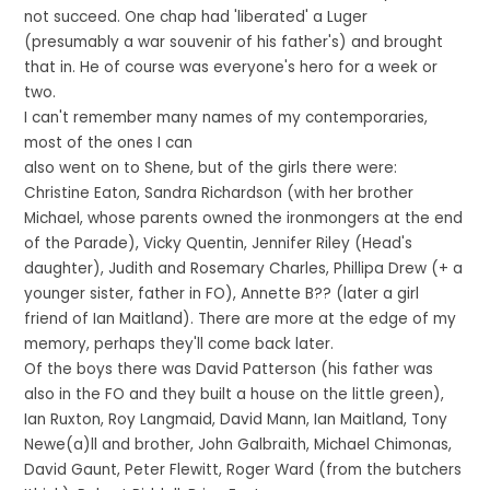
not succeed. One chap had 'liberated' a Luger
(presumably a war souvenir of his father's) and brought
that in. He of course was everyone's hero for a week or
two.
I can't remember many names of my contemporaries,
most of the ones I can
also went on to Shene, but of the girls there were:
Christine Eaton, Sandra Richardson (with her brother
Michael, whose parents owned the ironmongers at the end
of the Parade), Vicky Quentin, Jennifer Riley (Head's
daughter), Judith and Rosemary Charles, Phillipa Drew (+ a
younger sister, father in FO), Annette B?? (later a girl
friend of Ian Maitland). There are more at the edge of my
memory, perhaps they'll come back later.
Of the boys there was David Patterson (his father was
also in the FO and they built a house on the little green),
Ian Ruxton, Roy Langmaid, David Mann, Ian Maitland, Tony
Newe(a)ll and brother, John Galbraith, Michael Chimonas,
David Gaunt, Peter Flewitt, Roger Ward (from the butchers