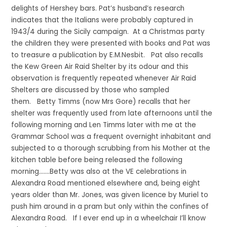
delights of Hershey bars. Pat’s husband’s research
indicates that the Italians were probably captured in
1943/4 during the Sicily campaign. At a Christmas party
the children they were presented with books and Pat was
to treasure a publication by E.M.Nesbit. Pat also recalls
the Kew Green Air Raid Shelter by its odour and this
observation is frequently repeated whenever Air Raid
Shelters are discussed by those who sampled
them. Betty Timms (now Mrs Gore) recalls that her
shelter was frequently used from late afternoons until the
following morning and Len Timms later with me at the
Grammar School was a frequent overnight inhabitant and
subjected to a thorough scrubbing from his Mother at the
kitchen table before being released the following
morning…….Betty was also at the VE celebrations in
Alexandra Road mentioned elsewhere and, being eight
years older than Mr. Jones, was given licence by Muriel to
push him around in a pram but only within the confines of
Alexandra Road. If I ever end up in a wheelchair I’ll know