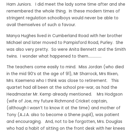
Ham Juniors. I did meet the lady some time after and she
remembered the whole thing. In these modern times of
stringent regulation schoolboys would never be able to
avail themselves of such a favour.
Manya Hughes lived in Cumberland Road with her brother
Michael and later moved to Pampisford Road, Purley. She
was also very pretty. So were Anita Bennett and the Smith
twins. I wonder what happened to them……………
The teachers come easily to mind. Miss Jordan (who died
in the mid 90’s at the age of 91), Mr Sharrock, Mrs Rixen,
Mrs. Kaemena who I think was close to retirement. This
quartet had all been at the school pre-war, as had the
Headmaster Mr. Kemp already mentioned. Mrs Hodgson
(wife of Joe, my future Richmond Cricket captain,
(although I wasn’t to know it at the time) and mother of
Tony (A.J.A. also to become a Shene pupil), was patient
and encouraging. And, not to be forgotten, Mrs. Douglas
who had a habit of sitting on the front desk with her knees