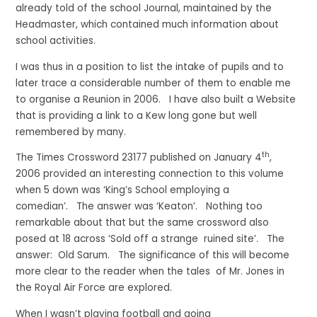
already told of the school Journal, maintained by the
Headmaster, which contained much information about
school activities.
I was thus in a position to list the intake of pupils and to
later trace a considerable number of them to enable me
to organise a Reunion in 2006. I have also built a Website
that is providing a link to a Kew long gone but well
remembered by many.
th
The Times Crossword 23177 published on January 4
,
2006 provided an interesting connection to this volume
when 5 down was ‘King’s School employing a
comedian’. The answer was ‘Keaton’. Nothing too
remarkable about that but the same crossword also
posed at 18 across ‘Sold off a strange ruined site’. The
answer: Old Sarum. The significance of this will become
more clear to the reader when the tales of Mr. Jones in
the Royal Air Force are explored.
When I wasn’t playing football and going