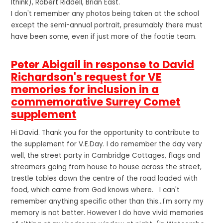
Ithink), Robert Riddell, Brian East.
I don't remember any photos being taken at the school
except the semi-annual portrait, presumably there must
have been some, even if just more of the footie team.
Peter Abigail in response to David
Richardson's request for VE
memories for inclusion in a
commemorative Surrey Comet
supplement
Hi David. Thank you for the opportunity to contribute to
the supplement for V.E.Day. I do remember the day very
well, the street party in Cambridge Cottages, flags and
streamers going from house to house across the street,
trestle tables down the centre of the road loaded with
food, which came from God knows where. I can't
remember anything specific other than this...I'm sorry my
memory is not better. However I do have vivid memories