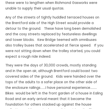
these were to lengthen when Richmond Gasworks were
unable to supply their usual quotas.
Any of the streets of tightly huddled terraced houses on
the Brentford side of the High Street would provide a
detour to the ground. These have long been demolished
and the cosy streets replaced by featureless dwellings
and tower blocks. Kew Bridge teemed with omnibuses
also trolley buses that accelerated at fierce speed. If you
were not sitting down when the trolley started, you could
expect a rough ride indeed.
They were the days of 30,000 crowds, mostly standing
and in the open air, although Brentford could boast two
covered sides of the ground. Kids were handed over the
tops of the adults to a safer place on the other side of
the enclosure railings…….I have personal experience………
Bikes would be left in the front garden of a house in Ealing
Road and an early arrival meant that it became the
foundation for others stacked up against the house