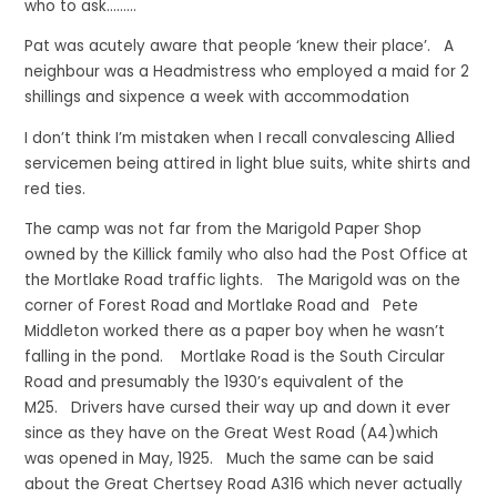
who to ask………
Pat was acutely aware that people ‘knew their place’. A
neighbour was a Headmistress who employed a maid for 2
shillings and sixpence a week with accommodation
I don’t think I’m mistaken when I recall convalescing Allied
servicemen being attired in light blue suits, white shirts and
red ties.
The camp was not far from the Marigold Paper Shop
owned by the Killick family who also had the Post Office at
the Mortlake Road traffic lights. The Marigold was on the
corner of Forest Road and Mortlake Road and Pete
Middleton worked there as a paper boy when he wasn’t
falling in the pond. Mortlake Road is the South Circular
Road and presumably the 1930’s equivalent of the
M25. Drivers have cursed their way up and down it ever
since as they have on the Great West Road (A4)which
was opened in May, 1925. Much the same can be said
about the Great Chertsey Road A316 which never actually