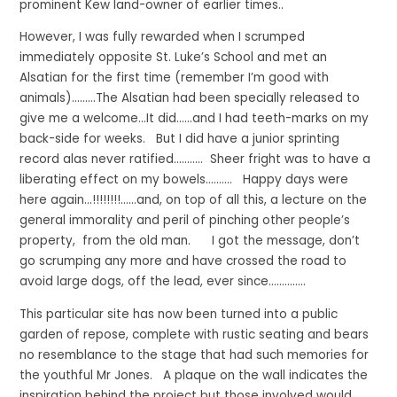
prominent Kew land-owner of earlier times..
However, I was fully rewarded when I scrumped
immediately opposite St. Luke’s School and met an
Alsatian for the first time (remember I’m good with
animals)………The Alsatian had been specially released to
give me a welcome…It did……and I had teeth-marks on my
back-side for weeks. But I did have a junior sprinting
record alas never ratified……….. Sheer fright was to have a
liberating effect on my bowels.……… Happy days were
here again…!!!!!!!!……and, on top of all this, a lecture on the
general immorality and peril of pinching other people’s
property, from the old man. I got the message, don’t
go scrumping any more and have crossed the road to
avoid large dogs, off the lead, ever since…………..
This particular site has now been turned into a public
garden of repose, complete with rustic seating and bears
no resemblance to the stage that had such memories for
the youthful Mr Jones. A plaque on the wall indicates the
inspiration behind the project but those involved would