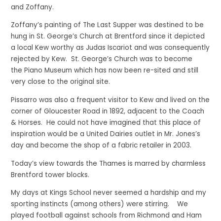
and Zoffany.
Zoffany’s painting of The Last Supper was destined to be
hung in St. George’s Church at Brentford since it depicted
a local Kew worthy as Judas Iscariot and was consequently
rejected by Kew. St. George’s Church was to become
the Piano Museum which has now been re-sited and still
very close to the original site.
Pissarro was also a frequent visitor to Kew and lived on the
corner of Gloucester Road in 1892, adjacent to the Coach
& Horses. He could not have imagined that this place of
inspiration would be a United Dairies outlet in Mr. Jones’s
day and become the shop of a fabric retailer in 2003.
Today’s view towards the Thames is marred by charmless
Brentford tower blocks.
My days at Kings School never seemed a hardship and my
sporting instincts (among others) were stirring. We
played football against schools from Richmond and Ham