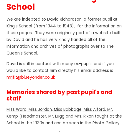
School
We are indebted to David Richardson, a former pupil at
King's School (from 1944 to 1948), for the information on
these pages. They were originally part of a website built
by David and he has very kindly handed all of the
information and archives of photographs over to The
Queen's School.
David is still in contact with many ex-pupils and if you
would like to contact him directly his email address is
mrjflt@blueyonder.co.uk
Memories shared by past pupil's and
staff
Miss Ward, Miss Jordan, Miss Babbage, Miss Alford, Mr.
Kemp (Headmaster, Mr. Lugg and Mrs. Rixon
taught at the
School in the 1930s and can be seen in the Photo Gallery.