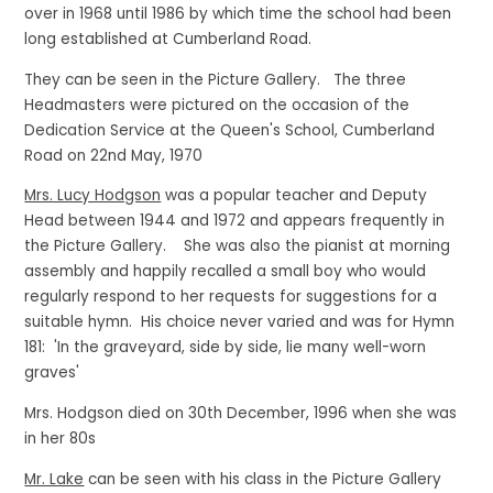
over in 1968 until 1986 by which time the school had been
long established at Cumberland Road.
They can be seen in the Picture Gallery. The three
Headmasters were pictured on the occasion of the
Dedication Service at the Queen's School, Cumberland
Road on 22nd May, 1970
Mrs. Lucy Hodgson
was a popular teacher and Deputy
Head between 1944 and 1972 and appears frequently in
the Picture Gallery. She was also the pianist at morning
assembly and happily recalled a small boy who would
regularly respond to her requests for suggestions for a
suitable hymn. His choice never varied and was for Hymn
181: 'In the graveyard, side by side, lie many well-worn
graves'
Mrs. Hodgson died on 30th December, 1996 when she was
in her 80s
Mr. Lake
can be seen with his class in the Picture Gallery