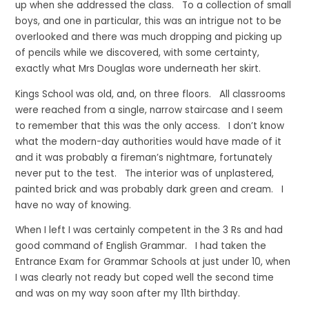
up when she addressed the class. To a collection of small
boys, and one in particular, this was an intrigue not to be
overlooked and there was much dropping and picking up
of pencils while we discovered, with some certainty,
exactly what Mrs Douglas wore underneath her skirt.
Kings School was old, and, on three floors. All classrooms
were reached from a single, narrow staircase and I seem
to remember that this was the only access. I don’t know
what the modern-day authorities would have made of it
and it was probably a fireman’s nightmare, fortunately
never put to the test. The interior was of unplastered,
painted brick and was probably dark green and cream. I
have no way of knowing.
When I left I was certainly competent in the 3 Rs and had
good command of English Grammar. I had taken the
Entrance Exam for Grammar Schools at just under 10, when
I was clearly not ready but coped well the second time
and was on my way soon after my 11th birthday.