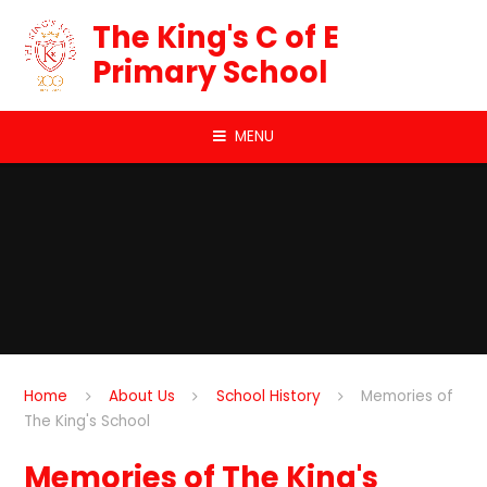
Skip to content ↓
The King's C of E
Primary School
MENU
Home
About Us
School History
Memories of
The King's School
Memories of The King's