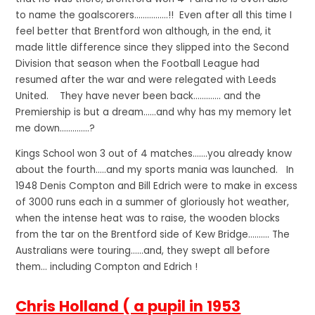
to name the goalscorers…………….!! Even after all this time I
feel better that Brentford won although, in the end, it
made little difference since they slipped into the Second
Division that season when the Football League had
resumed after the war and were relegated with Leeds
United. They have never been back…………. and the
Premiership is but a dream……and why has my memory let
me down…………..?
Kings School won 3 out of 4 matches…….you already know
about the fourth…..and my sports mania was launched. In
1948 Denis Compton and Bill Edrich were to make in excess
of 3000 runs each in a summer of gloriously hot weather,
when the intense heat was to raise, the wooden blocks
from the tar on the Brentford side of Kew Bridge………. The
Australians were touring……and, they swept all before
them… including Compton and Edrich !
Chris Holland ( a pupil in 1953