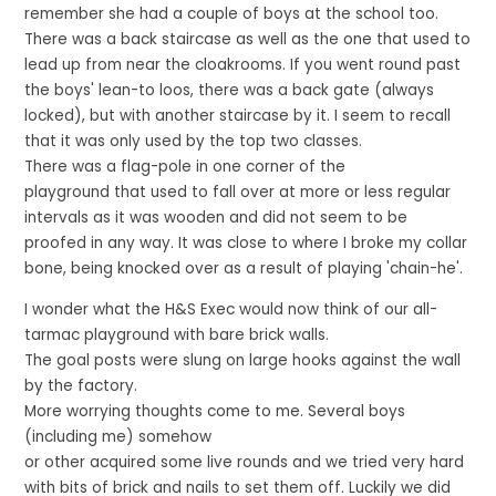
remember she had a couple of boys at the school too.
There was a back staircase as well as the one that used to
lead up from near the cloakrooms. If you went round past
the boys' lean-to loos, there was a back gate (always
locked), but with another staircase by it. I seem to recall
that it was only used by the top two classes.
There was a flag-pole in one corner of the
playground that used to fall over at more or less regular
intervals as it was wooden and did not seem to be
proofed in any way. It was close to where I broke my collar
bone, being knocked over as a result of playing 'chain-he'.
I wonder what the H&S Exec would now think of our all-
tarmac playground with bare brick walls.
The goal posts were slung on large hooks against the wall
by the factory.
More worrying thoughts come to me. Several boys
(including me) somehow
or other acquired some live rounds and we tried very hard
with bits of brick and nails to set them off. Luckily we did