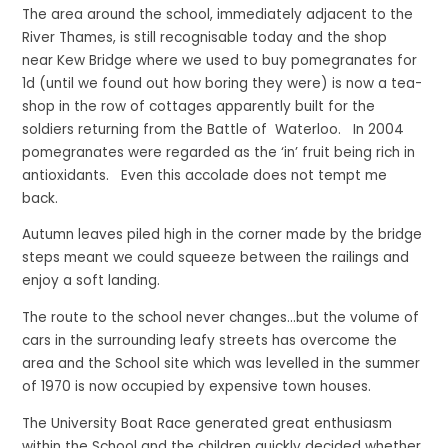
The area around the school, immediately adjacent to the
River Thames, is still recognisable today and the shop
near Kew Bridge where we used to buy pomegranates for
1d (until we found out how boring they were) is now a tea-
shop in the row of cottages apparently built for the
soldiers returning from the Battle of Waterloo. In 2004
pomegranates were regarded as the ‘in’ fruit being rich in
antioxidants. Even this accolade does not tempt me
back.
Autumn leaves piled high in the corner made by the bridge
steps meant we could squeeze between the railings and
enjoy a soft landing.
The route to the school never changes…but the volume of
cars in the surrounding leafy streets has overcome the
area and the School site which was levelled in the summer
of 1970 is now occupied by expensive town houses.
The University Boat Race generated great enthusiasm
within the School and the children quickly decided whether