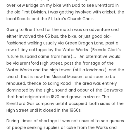
over Kew Bridge on my bike with Dad to see Brentford in
the old First Division, I was getting involved with cricket, the
local Scouts and the St. Luke’s Church Choir.
Going to Brentford for the match was an adventure and
either involved the 65 bus, the bike, or just good old-
fashioned walking usually via Green Dragon Lane, past a
row of tiny cottages by the Water Works (Brenda Clark’s
future husband came from here)…. An alternative would
be via Brentford High Street, past the frontage of the
Water Works and the high tower, (still a landmark), and the
church that is now the Musical Museum and soon to be
rehoused, thence to Ealing Road. The area was entirely
dominated by the sight, sound and odour of the Gasworks
that had originated in 1820 and grown in size as The
Brentford Gas company until it occupied both sides of the
High Street until it closed in the 1960s.
During times of shortage it was not unusual to see queues
of people seeking supplies of coke from the Works and