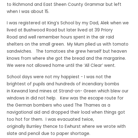
to Richmond and East Sheen County Grammar but left
when I was about 15.
I was registered at King’s School by my Dad, Alek when we
lived at Bushwood Road but later lived at 39 Priory
Road and well remember hours spent in the air raid
shelters on the small green. My Mum plied us with tomato
sandwiches. The tomatoes she grew herself but heaven
knows from where she got the bread and the margarine.
We were not allowed home until the ‘All Clear’ went.
School days were not my happiest - I was not the
brightest of pupils and hundreds of incendiary bombs
in Kewand land mines at Strand-on- Green which blew our
windows in did not help. Kew was the escape route for
the German bombers who used The Thames as a
navigational aid and dropped their load when things got
too hot for them. I was evacuated twice,
originally Burnley thence to Ewhurst where we wrote with
slate and pencil due to paper shortage.