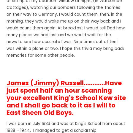
of sitting at my bedroom window at night, (in Watcombe
Cottages), watching our bombers following the Thames
on their way to Germany. I would count them, then, in the
morning, they would wake me up on their way back and I
would count them again. At breakfast I would tell Dad how
many planes we had lost and we would wait for the
news to see how accurate I was. Nine times out of ten I
was within a plane or two. I hope this trivia may bring back
memories for some other people.
James (Jimmy) Russell
............Have
just spent half an hour scanning
your excellent King's School Kew site
and I shall go back to it as I will to
East Sheen Old Boys.
I was born in July 1933 and was at King's School from about
1938 – 1944. I managed to get a scholarship