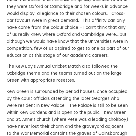
they were Oxford or Cambridge and for weeks in advance
would display allegiance to their chosen colours. Cross-
oar favours were in great demand. This affinity can only
have come from the colour choice – I can’t think that any
of us really knew where Oxford and Cambridge were….but
although we would have know that the Universities were in
competition, few of us aspired to get to one as part of our
education at this stage of our academic careers.
The Kew Boy’s Annual Cricket Match also followed the
Oxbridge theme and the teams turned out on the large
Green with appropriate rosettes.
Kew Green is surrounded by period houses, once occupied
by the court officials attending the later Georges who
were resident in Kew Palace. The Palace is still to be seen
within Kew Gardens and is open to the public. Kew Green
and St. Anne’s church (where Pete was a leading choirboy)
have never lost their charm and the graveyard adjacent
to the War Memorial contains the graves of Gainsborough