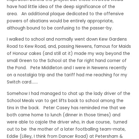
have had little idea of the deep significance of the
area. An additional plaque dedicated to the offensive
powers of alsatians would be entirely appropriate,
although bound to be confusing to the passer-by.
I walked to school and normally went down Kew Gardens
Road to Kew Road, and, passing Newens, famous for Maids
of Honour cakes (and still at it) made my way beyond the
small Green to the School at the far right hand corner of
the Pond. Pete Middleton and I were in Newens recently
on a nostalgia trip and the tariff had me reaching for my
Switch card…….
Somehow I had managed to chat up the lady driver of the
School Meals van to get lifts back to school among the
tins in the back. Peter Casey has reminded me that we
both came home to lunch (dinner in those times) and
were able to cajole the driver who, in due course, turned
out to be the mother of a later footballing team-mate,
Eddie (Lilley, I think from Dancer Road) at Petersham &