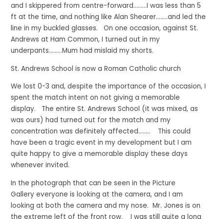
and I skippered from centre-forward………I was less than 5
ft at the time, and nothing like Alan Shearer……..and led the
line in my buckled glasses. On one occasion, against St.
Andrews at Ham Common, I turned out in my
underpants………Mum had mislaid my shorts.
St. Andrews School is now a Roman Catholic church
We lost 0-3 and, despite the importance of the occasion, I
spent the match intent on not giving a memorable
display. The entire St. Andrews School (it was mixed, as
was ours) had turned out for the match and my
concentration was definitely affected…….. This could
have been a tragic event in my development but I am
quite happy to give a memorable display these days
whenever invited.
In the photograph that can be seen in the Picture
Gallery everyone is looking at the camera, and I am
looking at both the camera and my nose. Mr. Jones is on
the extreme left of the front row. I was still quite a long