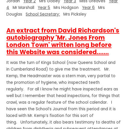
Jordan
Year 2
Mrs Gobey
Year 3
Miss Greaves
Year
4
Mr Marshall
Year 5
Mrs Hodgson
Year 6
Mrs
Douglas
School Secretary:
Mrs Picksley
An extract from David Richardson's
autobiography 'Mr. Jones From
London Town' written long before
this Website was considered.......
It was the turn of Kings School (now Queens School and
in Cumberland Road) to give me the treatment. Mr.
Kemp, the Headmaster was a stern man, very partial to
the promotion of hygiene, who inspected teeth
regularly. For all I know he might have inspected ears as
well but I remember that head inspections, for things that
crawl, was a regular feature of the school calendar. I
have seen the School’s Journal from this period and it is
laced with Mr. Kemp’s fixation for this sort of
thing. Unfortunately, it also bears testimony to deaths of
children from diphtheria and subsequent attendances at