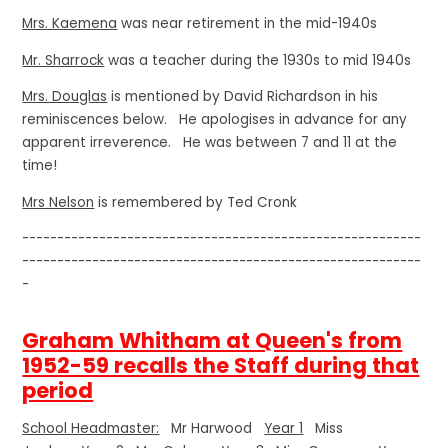
Mrs. Kaemena
was near retirement in the mid-1940s
Mr. Sharrock
was a teacher during the 1930s to mid 1940s
Mrs. Douglas
is mentioned by David Richardson in his
reminiscences below. He apologises in advance for any
apparent irreverence. He was between 7 and 11 at the
time!
Mrs Nelson
is remembered by Ted Cronk
---------------------------------------------------------
---------------------------------------------------------
-
Graham Whitham at Queen's from
1952-59 recalls the Staff during that
period
School Headmaster:
Mr Harwood
Year 1
Miss