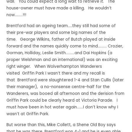
wall. You could expect a long wait to retrieve it. The
house-owner must have made a killing. He wouldn’t
now………!!!
Brentford had an ageing team…..they still had some of
their pre-war players and some big names of the
time. George Wilkins, father of Butch played at inside
forward and the names quickly come to mind………. Crozier,
Gorman, Holliday, Leslie Smith……….and Dai Hopkins (a
proper Welshman and an international) was an exciting
right winger. When Wolverhampton Wanderers
visited Griffin Park I wasn’t there and my recall is
that Brentford were slaughtered 1-4 and Stan Cullis (later
their manager), a no-nonsense centre-half for the
Wanderers, was booed all afternoon and the derision from
Griffin Park could be clearly heard at Victoria Parade. I
must have been in hot water again…….I don’t know why I
wasn’t at Griffin Park.
But worse than this, Mike Collett, a Shene Old Boy says
that he was there, Brentford won 4-1 and he is even able