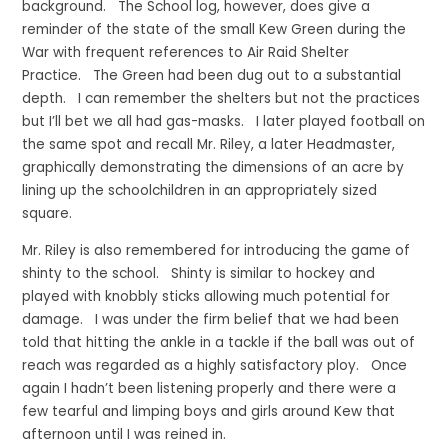
background. The School log, however, does give a
reminder of the state of the small Kew Green during the
War with frequent references to Air Raid Shelter
Practice. The Green had been dug out to a substantial
depth. I can remember the shelters but not the practices
but I’ll bet we all had gas-masks. I later played football on
the same spot and recall Mr. Riley, a later Headmaster,
graphically demonstrating the dimensions of an acre by
lining up the schoolchildren in an appropriately sized
square.
Mr. Riley is also remembered for introducing the game of
shinty to the school. Shinty is similar to hockey and
played with knobbly sticks allowing much potential for
damage. I was under the firm belief that we had been
told that hitting the ankle in a tackle if the ball was out of
reach was regarded as a highly satisfactory ploy. Once
again I hadn’t been listening properly and there were a
few tearful and limping boys and girls around Kew that
afternoon until I was reined in.