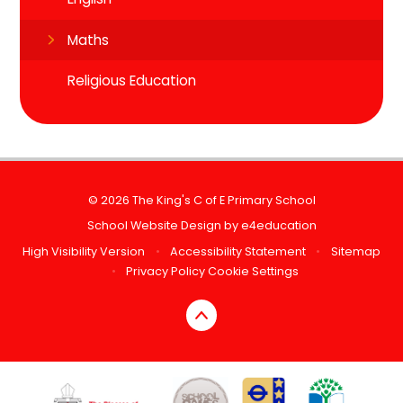
Maths
Religious Education
© 2026 The King's C of E Primary School
School Website Design by
e4education
High Visibility Version
•
Accessibility Statement
•
Sitemap
•
Privacy Policy
Cookie Settings