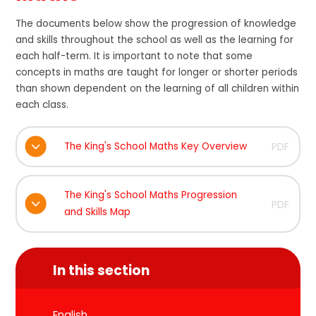
The documents below show the progression of knowledge
and skills throughout the school as well as the learning for
each half-term. It is important to note that some
concepts in maths are taught for longer or shorter periods
than shown dependent on the learning of all children within
each class.
The King's School Maths Key Overview
PDF
The King's School Maths Progression
PDF
and Skills Map
In this section
English