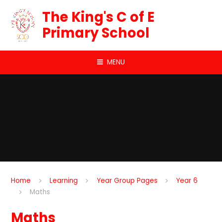
Skip to content ↓
The King's C of E
Primary School
MENU
Home
Learning
Year Group Pages
Year 6
Maths
Maths