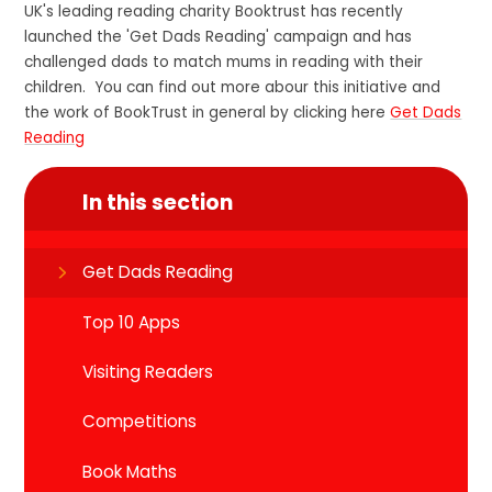
UK's leading reading charity Booktrust has recently
launched the 'Get Dads Reading' campaign and has
challenged dads to match mums in reading with their
children. You can find out more abour this initiative and
the work of BookTrust in general by clicking here
Get Dads
Reading
In this section
Get Dads Reading
Top 10 Apps
Visiting Readers
Competitions
Book Maths