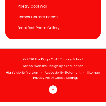
Poetry Cool Wall
James Carter's Poems
Breakfast Photo Gallery
© 2026 The King's C of E Primary School
School Website Design by
e4education
High Visibility Version
•
Accessibility Statement
•
Sitemap
•
Privacy Policy
Cookie Settings