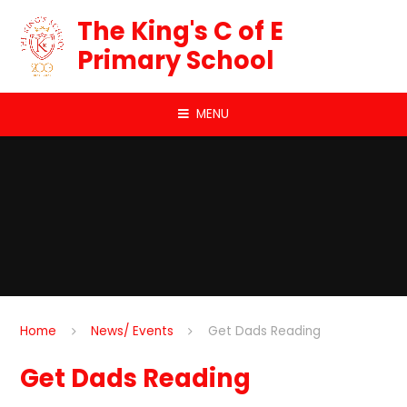
Skip to content ↓
The King's C of E
Primary School
MENU
Home
News/ Events
Get Dads Reading
Get Dads Reading