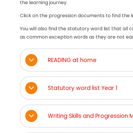
the learning journey.
Click on the progression documents to find the kn
You will also find the statutory word list that all
as common exception words as they are not eas
READING at home
Statutory word list Year 1
Writing Skills and Progression