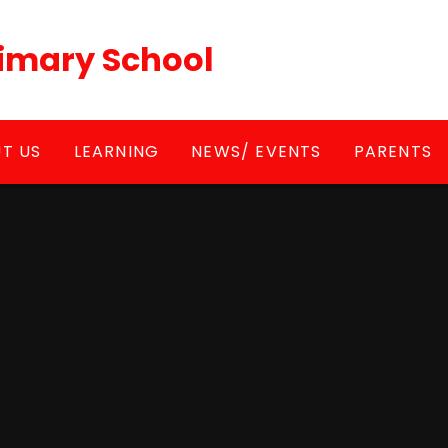
Primary School
T US
LEARNING
NEWS/ EVENTS
PARENTS