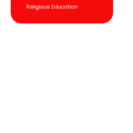
Religious Education