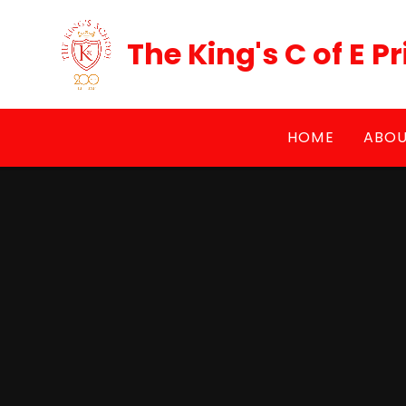
Skip to content ↓
The King's C of E 
HOME
ABOU