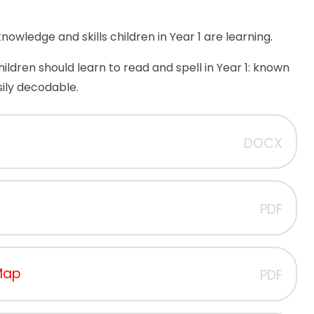
owledge and skills children in Year 1 are learning.
 children should learn to read and spell in Year 1: known
ily decodable.
DOCX
PDF
 Map
PDF