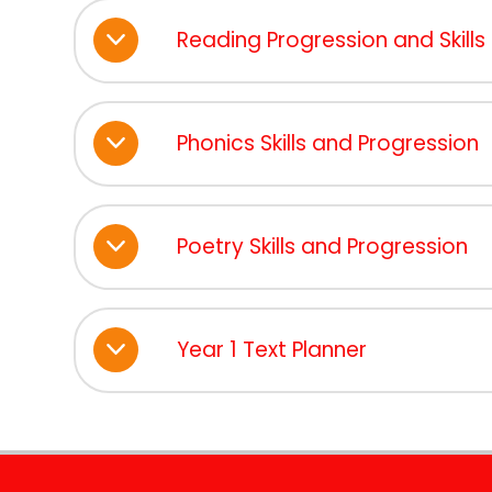
Reading Progression and Skill
Phonics Skills and Progression
Poetry Skills and Progression
Year 1 Text Planner