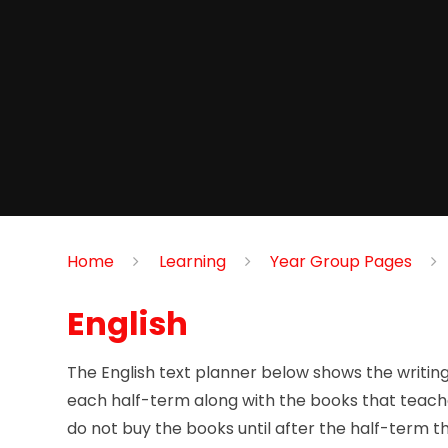
Home
Learning
Year Group Pages
English
The English text planner below shows the writing s
each half-term along with the books that teache
do not buy the books until after the half-term t