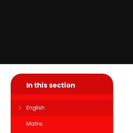
In this section
English
Maths