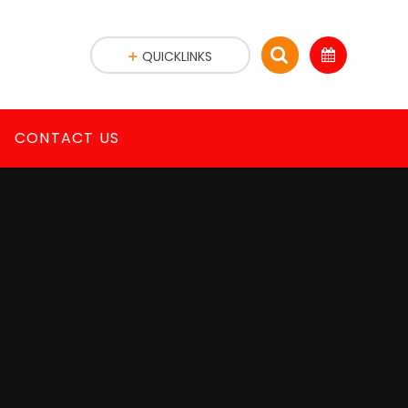
QUICKLINKS
CONTACT US