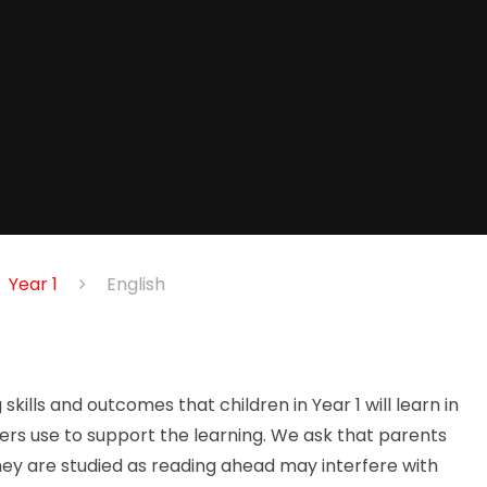
Year 1
English
kills and outcomes that children in Year 1 will learn in
rs use to support the learning. We ask that parents
hey are studied as reading ahead may interfere with