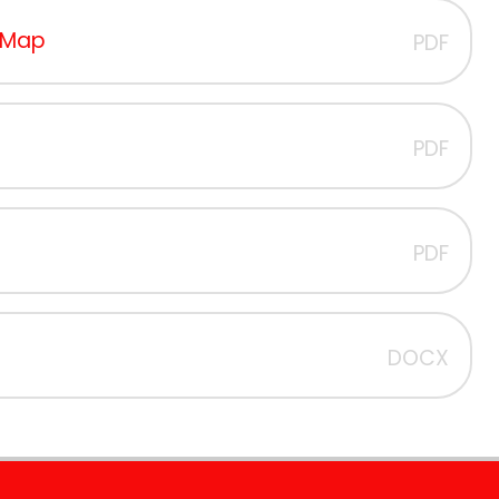
s Map
PDF
PDF
PDF
DOCX