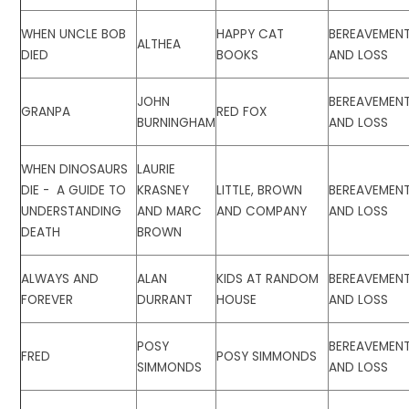
WHEN UNCLE BOB
HAPPY CAT
BEREAVEMEN
ALTHEA
DIED
BOOKS
AND LOSS
JOHN
BEREAVEMEN
GRANPA
RED FOX
BURNINGHAM
AND LOSS
WHEN DINOSAURS
LAURIE
DIE - A GUIDE TO
KRASNEY
LITTLE, BROWN
BEREAVEMEN
UNDERSTANDING
AND MARC
AND COMPANY
AND LOSS
DEATH
BROWN
ALWAYS AND
ALAN
KIDS AT RANDOM
BEREAVEMEN
FOREVER
DURRANT
HOUSE
AND LOSS
POSY
BEREAVEMEN
FRED
POSY SIMMONDS
SIMMONDS
AND LOSS