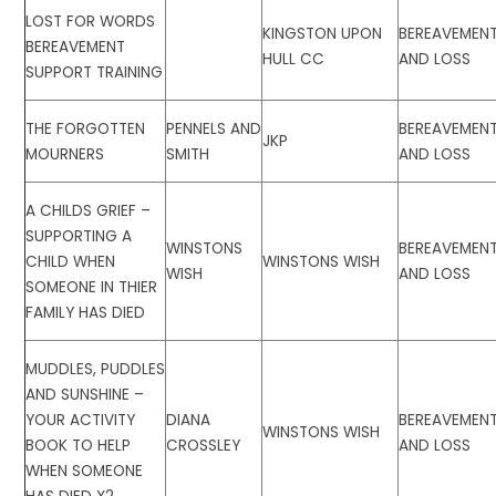
LOST FOR WORDS
KINGSTON UPON
BEREAVEMEN
BEREAVEMENT
HULL CC
AND LOSS
SUPPORT TRAINING
THE FORGOTTEN
PENNELS AND
BEREAVEMEN
JKP
MOURNERS
SMITH
AND LOSS
A CHILDS GRIEF –
SUPPORTING A
WINSTONS
BEREAVEMEN
CHILD WHEN
WINSTONS WISH
WISH
AND LOSS
SOMEONE IN THIER
FAMILY HAS DIED
MUDDLES, PUDDLES
AND SUNSHINE –
YOUR ACTIVITY
DIANA
BEREAVEMEN
WINSTONS WISH
BOOK TO HELP
CROSSLEY
AND LOSS
WHEN SOMEONE