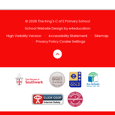
© 2026 The King's C of E Primary School
School Website Design by
e4education
High Visibility Version
•
Accessibility Statement
•
Sitemap
•
Privacy Policy
Cookie Settings