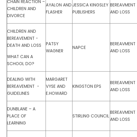
CHAIN REACTION –
AYALON AND
JESSICA KINGSLEY
BEREAVMENT
CHILDREN AND
FLASHER
PUBLISHERS
AND LOSS
DIVORCE
CHILDREN AND
BEREAVEMENT -
PATSY
BEREAVMENT
DEATH AND LOSS
NAPCE
WAGNER
AND LOSS
WHAT CAN A
SCHOOL DO?
DEALING WITH
MARGARET
BEREAVMENT
BEREAVEMENT -
VYSE AND
KINGSTON EPS
AND LOSS
GUIDELINES
E.HOWARD
DUNBLANE – A
BEREAVMENT
PLACE OF
STIRLING COUNCIL
AND LOSS
LEARNING