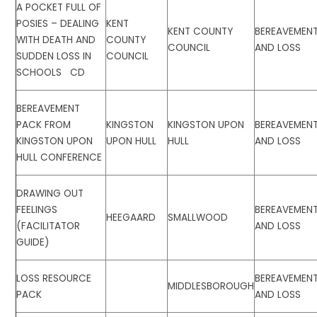
A POCKET FULL OF
POSIES – DEALING
KENT
KENT COUNTY
BEREAVEMEN
WITH DEATH AND
COUNTY
COUNCIL
AND LOSS
SUDDEN LOSS IN
COUNCIL
SCHOOLS CD
BEREAVEMENT
PACK FROM
KINGSTON
KINGSTON UPON
BEREAVEMEN
KINGSTON UPON
UPON HULL
HULL
AND LOSS
HULL CONFERENCE
DRAWING OUT
FEELINGS
BEREAVEMEN
HEEGAARD
SMALLWOOD
(FACILITATOR
AND LOSS
GUIDE)
LOSS RESOURCE
BEREAVEMEN
MIDDLESBOROUGH
PACK
AND LOSS