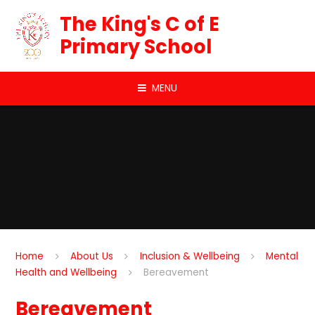
Skip to content ↓
The King's C of E
Primary School
MENU
Home
About Us
Inclusion & Wellbeing
Mental
Health and Wellbeing
Bereavement
Bereavement