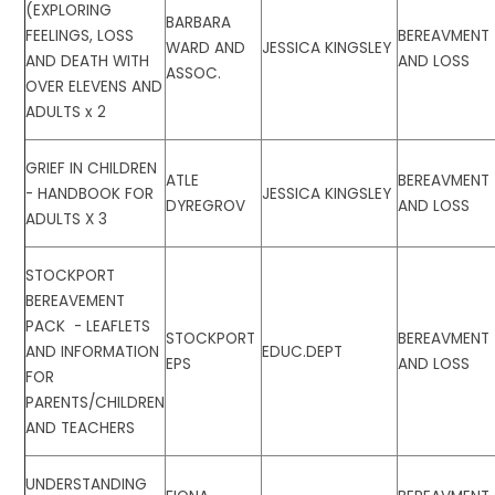
(EXPLORING
BARBARA
FEELINGS, LOSS
BEREAVMENT
WARD AND
JESSICA KINGSLEY
AND DEATH WITH
AND LOSS
ASSOC.
OVER ELEVENS AND
ADULTS x 2
GRIEF IN CHILDREN
ATLE
BEREAVMENT
- HANDBOOK FOR
JESSICA KINGSLEY
DYREGROV
AND LOSS
ADULTS X 3
STOCKPORT
BEREAVEMENT
PACK - LEAFLETS
STOCKPORT
BEREAVMENT
AND INFORMATION
EDUC.DEPT
EPS
AND LOSS
FOR
PARENTS/CHILDREN
AND TEACHERS
UNDERSTANDING