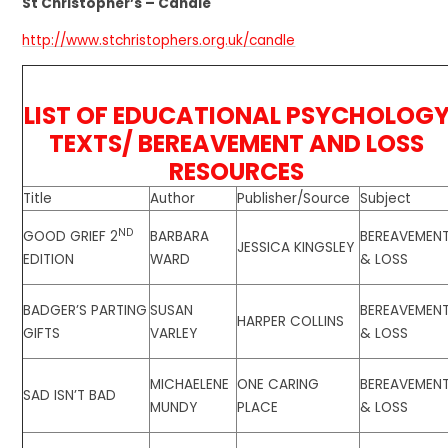
St Christopher’s – Candle
http://www.stchristophers.org.uk/candle
LIST OF EDUCATIONAL PSYCHOLOG
TEXTS/ BEREAVEMENT AND LOSS
RESOURCES
Title
Author
Publisher/Source
Subject
ND
GOOD GRIEF 2
BARBARA
BEREAVEMEN
JESSICA KINGSLEY
EDITION
WARD
& LOSS
BADGER’S PARTING
SUSAN
BEREAVEMEN
HARPER COLLINS
GIFTS
VARLEY
& LOSS
MICHAELENE
ONE CARING
BEREAVEMEN
SAD ISN’T BAD
MUNDY
PLACE
& LOSS