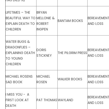
HAS DIED X2
LIFETIMES – THE
BRYAN
BEAUTIFUL WAY TO
MELLONIE &
BEREAVEMEN
BANTAM BOOKS
EXPLAIN DEATH TO
ROBERT
AND LOSS
CHILDREN
INGPEN
WATER BUGS &
DRAGONFLIES –
DORIS
BEREAVEMEN
EXPLAINING DEATH
THE PILGRIM PRESS
STICKNEY
AND LOSS
TO YOUNG
CHILDREN
MICHAEL ROSENS
MICHAEL
BEREAVEMEN
WALKER BOOKS
SAD BOOK
ROSEN
AND LOSS
I MISS YOU - A
BEREAVEMEN
FIRST LOOK AT
PAT THOMAS
WAYLAND
AND LOSS
DEATH