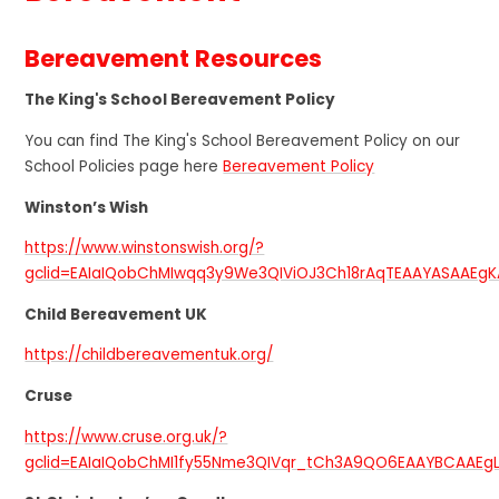
Bereavement Resources
The King's School Bereavement Policy
You can find The King's School Bereavement Policy on our
School Policies page here
Bereavement Policy
Winston’s Wish
https://www.winstonswish.org/?
gclid=EAIaIQobChMIwqq3y9We3QIViOJ3Ch18rAqTEAAYASAAEg
Child Bereavement UK
https://childbereavementuk.org/
Cruse
https://www.cruse.org.uk/?
gclid=EAIaIQobChMI1fy55Nme3QIVqr_tCh3A9QO6EAAYBCAAEg