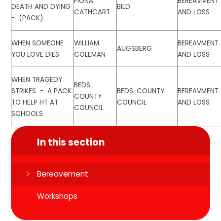
FIONA
BEREAVMENT
DEATH AND DYING
BILD
CATHCART
AND LOSS
- (PACK)
WHEN SOMEONE
WILLIAM
BEREAVMENT
AUGSBERG
YOU LOVE DIES
COLEMAN
AND LOSS
WHEN TRAGEDY
BEDS.
STRIKES - A PACK
BEDS. COUNTY
BEREAVMENT
COUNTY
TO HELP HT AT
COUNCIL
AND LOSS
COUNCIL
SCHOOLS
In this section
Bereavement
Workshops