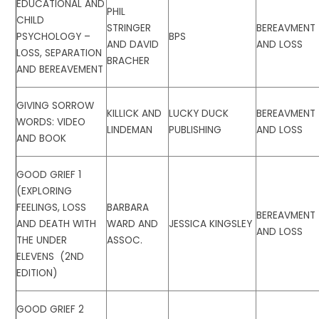
EDUCATIONAL AND
PHIL
CHILD
STRINGER
BEREAVMENT
PSYCHOLOGY –
BPS
AND DAVID
AND LOSS
LOSS, SEPARATION
BRACHER
AND BEREAVEMENT
GIVING SORROW
KILLICK AND
LUCKY DUCK
BEREAVMENT
WORDS: VIDEO
LINDEMAN
PUBLISHING
AND LOSS
AND BOOK
GOOD GRIEF 1
(EXPLORING
FEELINGS, LOSS
BARBARA
BEREAVMENT
AND DEATH WITH
WARD AND
JESSICA KINGSLEY
AND LOSS
THE UNDER
ASSOC.
ELEVENS (2ND
EDITION)
GOOD GRIEF 2