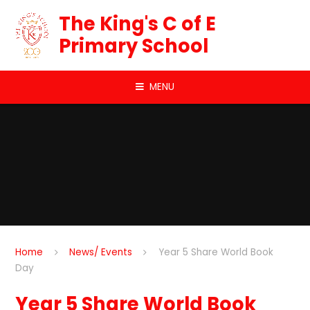
Skip to content ↓
The King's C of E
Primary School
MENU
Home
News/ Events
Year 5 Share World Book
Day
Year 5 Share World Book