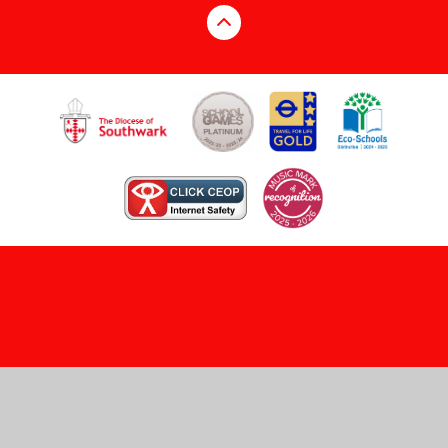
Cookie Policy
This site uses cookies to store information on your computer.
Click here for more information