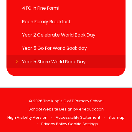
4TG In Fine Form!
Pooh Family Breakfast
Year 2 Celebrate World Book Day
Year 5 Go For World Book day
Year 5 Share World Book Day
© 2026 The King's C of E Primary School
School Website Design by
e4education
High Visibility Version
•
Accessibility Statement
•
Sitemap
•
Privacy Policy
Cookie Settings