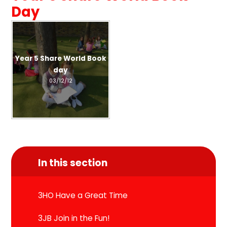
Day
Year 5 Share World Book
day
03/12/12
In this section
3HO Have a Great Time
3JB Join in the Fun!