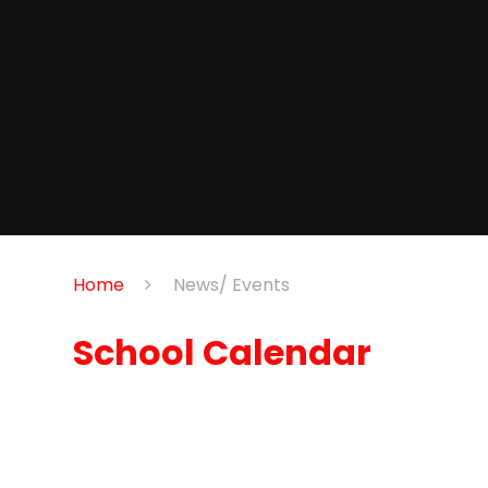
Home
News/ Events
School Calendar