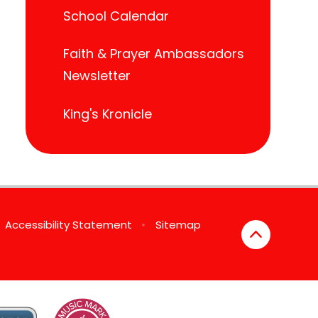
School Calendar
Faith & Prayer Ambassadors
Newsletter
King's Kronicle
Accessibility Statement
•
Sitemap