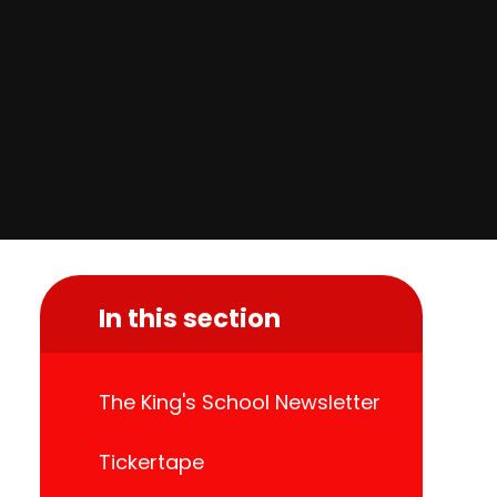
In this section
The King's School Newsletter
Tickertape