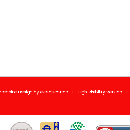
Website Design by
e4education
•
High Visibility Version
•