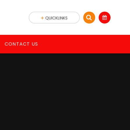
QUICKLINKS
CONTACT US