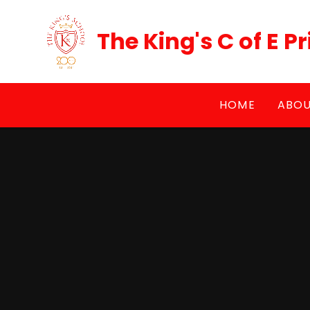
Skip to content ↓
The King's C of E 
HOME
ABOU