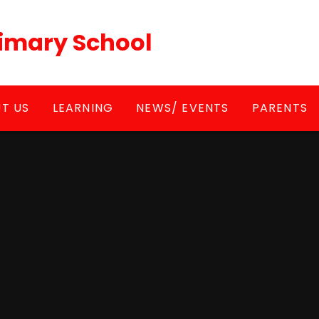
Primary School
T US
LEARNING
NEWS/ EVENTS
PARENTS