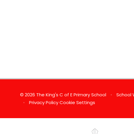
© 2026 The King's C of E Primary School
•
School 
•
Privacy Policy
Cookie Settings