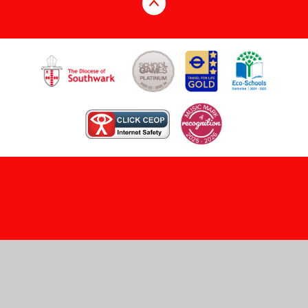
Cookie Policy
This site uses cookies to store information on your computer.
Click here for more information
Accept All
Manage Cookies
Deny All