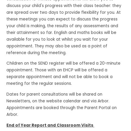
discuss your child's progress with their class teacher: they
are spread over two days to provide flexibility for you. At
these meetings you can expect to discuss the progress
your child is making, the results of any assessments and
their attainment so far. English and maths books will be
available for you to look at whilst you wait for your
appointment. They may also be used as a point of
reference during the meeting.
Children on the SEND register will be offered a 20-minute
appointment. Those with an EHCP will be offered a
separate appointment and will not be able to book a
meeting for the regular sessions.
Dates for parent consultations will be shared on
Newsletters, on the website calendar and via Arbor.
Appointments are booked through the Parent Portal on
Arbor.
End of Year Report and Classroom Visits