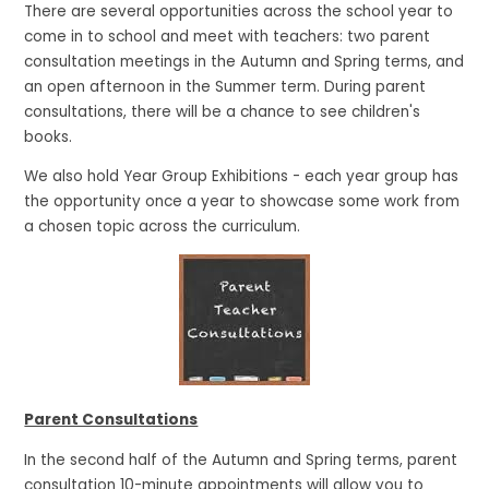
There are several opportunities across the school year to
come in to school and meet with teachers: two parent
consultation meetings in the Autumn and Spring terms, and
an open afternoon in the Summer term. During parent
consultations, there will be a chance to see children's
books.
We also hold Year Group Exhibitions - each year group has
the opportunity once a year to showcase some work from
a chosen topic across the curriculum.
Parent Consultations
In the second half of the Autumn and Spring terms, parent
consultation 10-minute appointments will allow you to