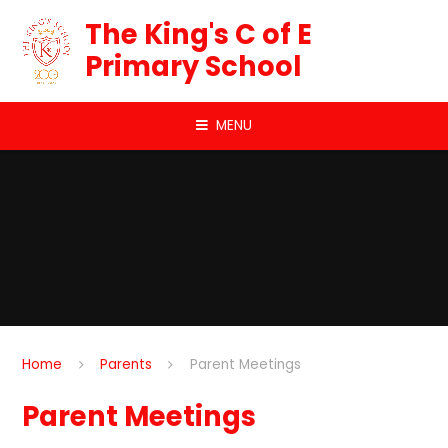
Skip to content ↓
The King's C of E
Primary School
MENU
Home
Parents
Parent Meetings
Parent Meetings