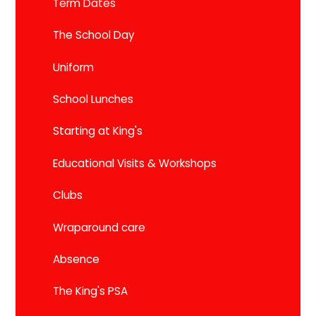
Term Dates
The School Day
Uniform
School Lunches
Starting at King's
Educational Visits & Workshops
Clubs
Wraparound care
Absence
The King's PSA