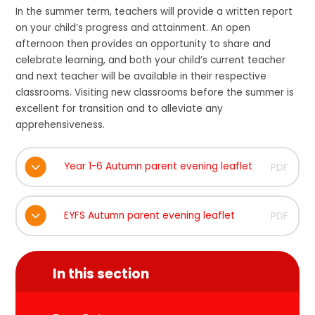
In the summer term, teachers will provide a written report
on your child’s progress and attainment. An open
afternoon then provides an opportunity to share and
celebrate learning, and both your child’s current teacher
and next teacher will be available in their respective
classrooms. Visiting new classrooms before the summer is
excellent for transition and to alleviate any
apprehensiveness.
Year 1-6 Autumn parent evening leaflet
PDF
EYFS Autumn parent evening leaflet
PDF
In this section