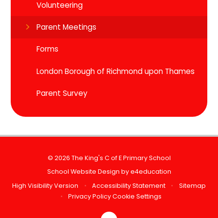
Volunteering
Parent Meetings
Forms
London Borough of Richmond upon Thames
Parent Survey
© 2026 The King's C of E Primary School
School Website Design by
e4education
High Visibility Version
•
Accessibility Statement
•
Sitemap
•
Privacy Policy
Cookie Settings