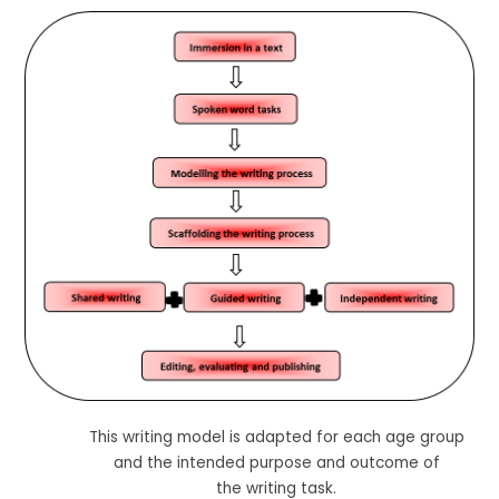
This writing model is adapted for each age group
and the intended purpose and outcome of
the writing task.