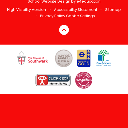
School Website Design by
e4education
High Visibility Version
•
Accessibility Statement
•
Sitemap
•
Privacy Policy
Cookie Settings