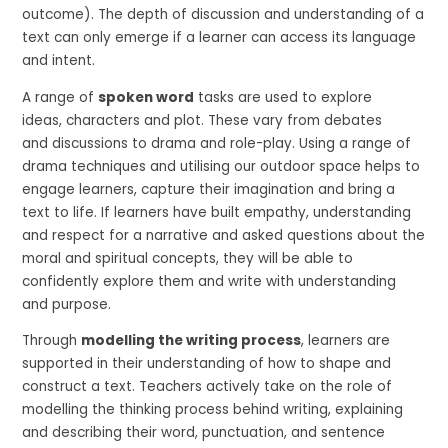
outcome). The depth of discussion and understanding of a
text can only emerge if a learner can access its language
and intent.
A range of
spoken word
tasks are used to explore
ideas, characters and plot. These vary from debates
and discussions to drama and role-play. Using a range of
drama techniques and utilising our outdoor space helps to
engage learners, capture their imagination and bring a
text to life. If learners have built empathy, understanding
and respect for a narrative and asked questions about the
moral and spiritual concepts, they will be able to
confidently explore them and write with understanding
and purpose.
Through
modelling the writing process
, learners are
supported in their understanding of how to shape and
construct a text. Teachers actively take on the role of
modelling the thinking process behind writing, explaining
and describing their word, punctuation, and sentence