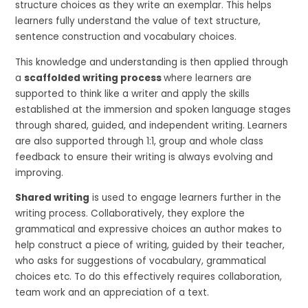
structure choices as they write an exemplar. This helps
learners fully understand the value of text structure,
sentence construction and vocabulary choices.
This knowledge and understanding is then applied through
a
scaffolded writing process
where learners are
supported to think like a writer and apply the skills
established at the immersion and spoken language stages
through shared, guided, and independent writing. Learners
are also supported through 1:1, group and whole class
feedback to ensure their writing is always evolving and
improving.
Shared writing
is used to engage learners further in the
writing process. Collaboratively, they explore the
grammatical and expressive choices an author makes to
help construct a piece of writing, guided by their teacher,
who asks for suggestions of vocabulary, grammatical
choices etc. To do this effectively requires collaboration,
team work and an appreciation of a text.