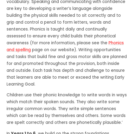
vocabulary. Speaking and communicating with confidence
are key to developing a writer’s language alongside
building the physical skills needed to sit correctly and to
grip and control a pencil to form letters, words and
sentences. Phonics is taught daily and continually
assessed to ensure every child builds their phonetical
awareness (for more information, please see the
Phonics
and spelling
page on our website). Writing opportunities
and tasks that build fine and gross motor skills are planned
for and promoted throughout the provision, both inside
and outside. Each task has depth and challenge to ensure
that learners are able to meet or exceed the writing Early
Learning Goal.
Children use their phonic knowledge to write words in ways
which match their spoken sounds. They also write some
irregular common words. They write simple sentences
which can be read by themselves and others. Some words
are spelt correctly and others are phonetically plausible.’
In
Years 1 to 6,
we build on the strong foundations