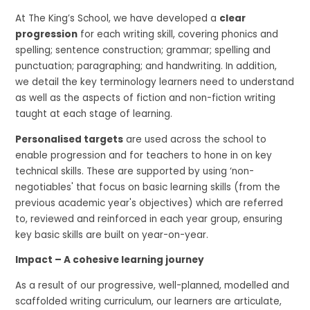
At The King’s School, we have developed a
clear
progression
for each writing skill, covering phonics and
spelling; sentence construction; grammar; spelling and
punctuation; paragraphing; and handwriting. In addition,
we detail the key terminology learners need to understand
as well as the aspects of fiction and non-fiction writing
taught at each stage of learning.
Personalised targets
are used across the school to
enable progression and for teachers to hone in on key
technical skills. These are supported by using ‘non-
negotiables' that focus on basic learning skills (from the
previous academic year's objectives) which are referred
to, reviewed and reinforced in each year group, ensuring
key basic skills are built on year-on-year.
Impact – A cohesive learning journey
As a result of our progressive, well-planned, modelled and
scaffolded writing curriculum, our learners are articulate,