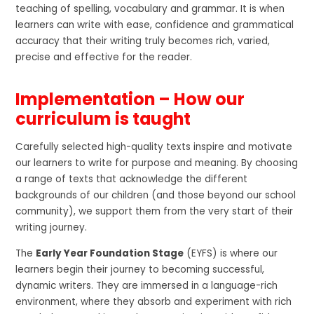
teaching of spelling, vocabulary and grammar. It is when
learners can write with ease, confidence and grammatical
accuracy that their writing truly becomes rich, varied,
precise and effective for the reader.
Implementation – How our
curriculum is taught
Carefully selected high-quality texts inspire and motivate
our learners to write for purpose and meaning. By choosing
a range of texts that acknowledge the different
backgrounds of our children (and those beyond our school
community), we support them from the very start of their
writing journey.
The
Early Year Foundation Stage
(EYFS) is where our
learners begin their journey to becoming successful,
dynamic writers. They are immersed in a language-rich
environment, where they absorb and experiment with rich