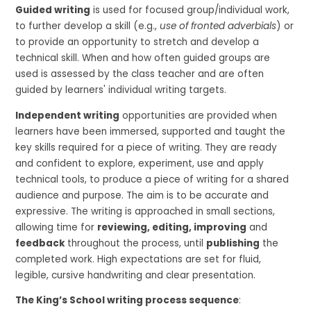
Guided writing
is used for focused group/individual work,
to further develop a skill (e.g.,
use of fronted adverbials
) or
to provide an opportunity to stretch and develop a
technical skill. When and how often guided groups are
used is assessed by the class teacher and are often
guided by learners' individual writing targets.
Independent writing
opportunities are provided when
learners have been immersed, supported and taught the
key skills required for a piece of writing. They are ready
and confident to explore, experiment, use and apply
technical tools, to produce a piece of writing for a shared
audience and purpose. The aim is to be accurate and
expressive. The writing is approached in small sections,
allowing time for
reviewing, editing, improving
and
feedback
throughout the process, until
publishing
the
completed work. High expectations are set for fluid,
legible, cursive handwriting and clear presentation.
The King’s School writing process sequence
: