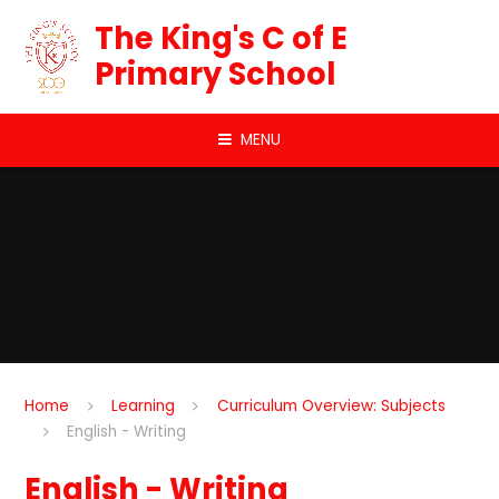
Skip to content ↓
The King's C of E
Primary School
MENU
Home
Learning
Curriculum Overview: Subjects
English - Writing
English - Writing