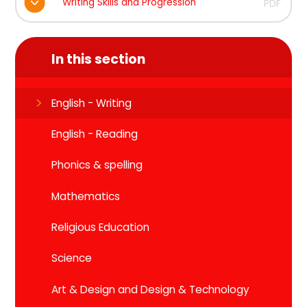
Writing Skills and Progression
PDF
In this section
English - Writing
English - Reading
Phonics & spelling
Mathematics
Religious Education
Science
Art & Design and Design & Technology