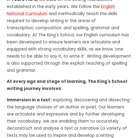
established in the early years. We follow the
English
National Curriculum
and methodically teach the skills
required to develop writing in the areas of
transcription; composition; and spelling, grammar and
vocabulary. At The King's School, our English curriculum has
been developed to ensure learners are articulate and
equipped with strong vocabulary skills, as we know ‘one
needs to be able to say it, to write it’. Writing development
is also supported through the explicit teaching of spelling
and grammar.
At every age and stage of learning, The King's School
writing journey involves
:
Immersion in a text:
exploring, discovering and dissecting
the language choices of an author or poet. Our learners
are articulate and expressive and by further developing
their vocabulary, we are enabling them to accurately
deconstruct and analyse a text or narrative (a variety of
texts may be used to inspire and develop a writing