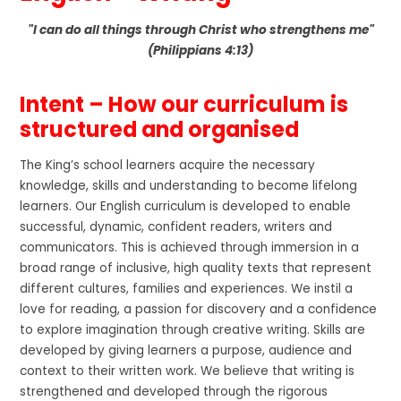
"I can do all things through Christ who strengthens me"
(Philippians 4:13)
Intent – How our curriculum is
structured and organised
The King’s school learners acquire the necessary
knowledge, skills and understanding to become lifelong
learners. Our English curriculum is developed to enable
successful, dynamic, confident readers, writers and
communicators. This is achieved through immersion in a
broad range of inclusive, high quality texts that represent
different cultures, families and experiences. We instil a
love for reading, a passion for discovery and a confidence
to explore imagination through creative writing. Skills are
developed by giving learners a purpose, audience and
context to their written work. We believe that writing is
strengthened and developed through the rigorous