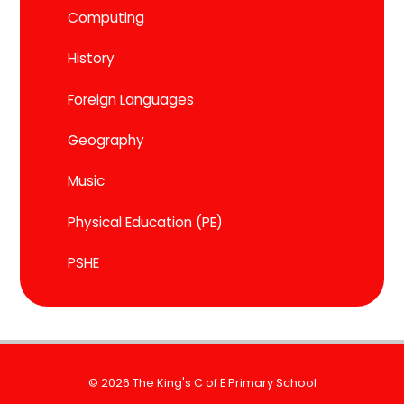
Computing
History
Foreign Languages
Geography
Music
Physical Education (PE)
PSHE
© 2026 The King's C of E Primary School