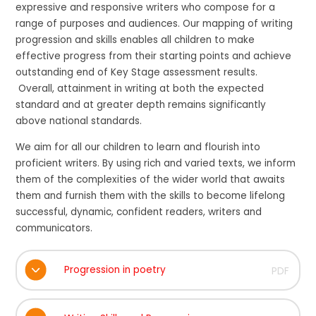
expressive and responsive writers who compose for a
range of purposes and audiences. Our mapping of writing
progression and skills enables all children to make
effective progress from their starting points and achieve
outstanding end of Key Stage assessment results.
Overall, attainment in writing at both the expected
standard and at greater depth remains significantly
above national standards.
We aim for all our children to learn and flourish into
proficient writers. By using rich and varied texts, we inform
them of the complexities of the wider world that awaits
them and furnish them with the skills to become lifelong
successful, dynamic, confident readers, writers and
communicators.
Progression in poetry
PDF