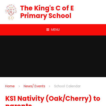
Skip to content ↓
The King's C of E
Primary School
MENU
Home
News/ Events
School Calendar
KS1 Nativity (Oak/Cherry) to