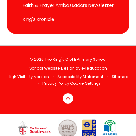
Faith & Prayer Ambassadors Newsletter
King's Kronicle
© 2026 The King's C of E Primary School
School Website Design by
e4education
High Visibility Version
•
Accessibility Statement
•
Sitemap
•
Privacy Policy
Cookie Settings