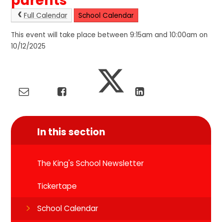
parents
Full Calendar
School Calendar
This event will take place between 9:15am and 10:00am on
10/12/2025
In this section
The King's School Newsletter
Tickertape
School Calendar