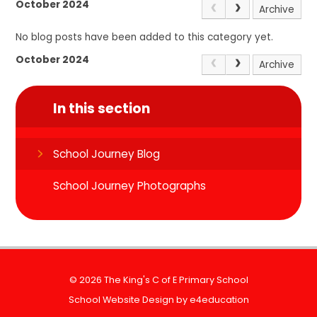
October 2024
Archive
No blog posts have been added to this category yet.
October 2024
Archive
In this section
School Journey Blog
School Journey Photographs
© 2026 The King's C of E Primary School
School Website Design by
e4education