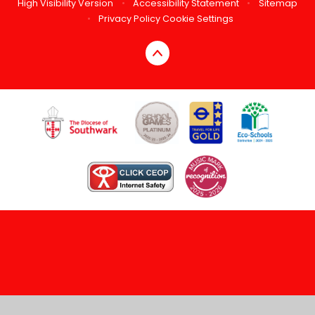
High Visibility Version
•
Accessibility Statement
•
Sitemap
•
Privacy Policy
Cookie Settings
Cookie Policy