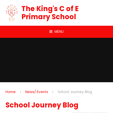
Skip to content ↓
The King's C of E
Primary School
MENU
Home
News/ Events
School Journey Blog
School Journey Blog