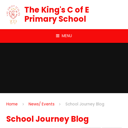
Skip to content ↓
The King's C of E
Primary School
MENU
Home
News/ Events
School Journey Blog
School Journey Blog