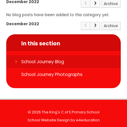
December 2022
Archive
No blog posts have been added to this category yet.
December 2022
Archive
In this section
School Journey Blog
School Journey Photographs
© 2026 The King's C of E Primary School
School Website Design by
e4education