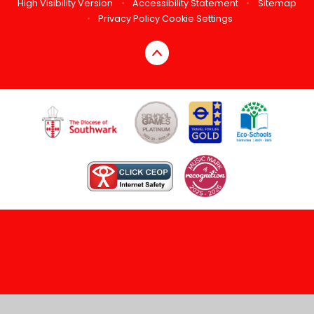
High Visibility Version
•
Accessibility Statement
•
Sitemap
•
Privacy Policy
Cookie Settings
Cookie Policy